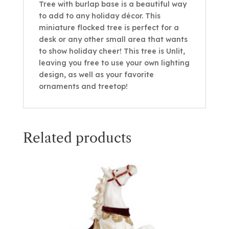
Tree with burlap base is a beautiful way
to add to any holiday décor. This
miniature flocked tree is perfect for a
desk or any other small area that wants
to show holiday cheer! This tree is Unlit,
leaving you free to use your own lighting
design, as well as your favorite
ornaments and treetop!
Related products