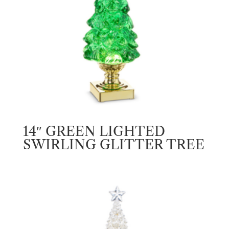
14″ GREEN LIGHTED
SWIRLING GLITTER TREE