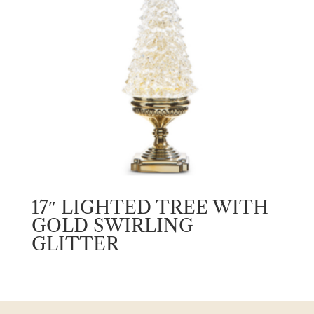
17″ LIGHTED TREE WITH
GOLD SWIRLING
GLITTER