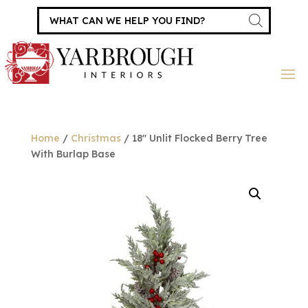
Products
search
Home
/
Christmas
/ 18″ Unlit Flocked Berry Tree
With Burlap Base