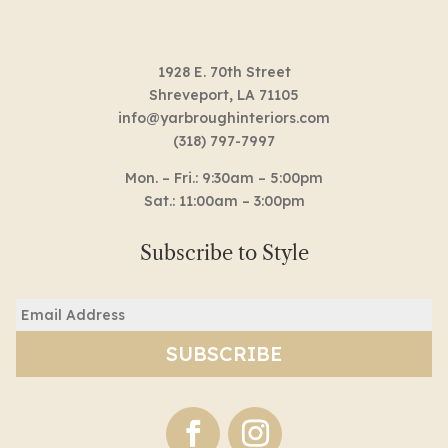
1928 E. 70th Street
Shreveport, LA 71105
info@yarbroughinteriors.com
(318) 797-7997
Mon. – Fri.: 9:30am – 5:00pm
Sat.: 11:00am – 3:00pm
Subscribe to Style
Email
(Required)