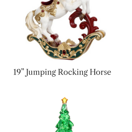
19” Jumping Rocking Horse