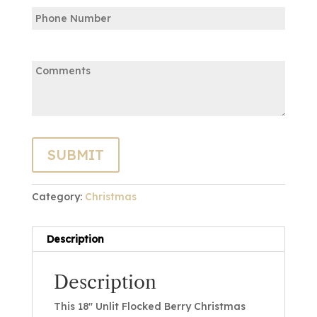
Phone
Email
Comments:
Category:
Christmas
Description
Description
This 18″ Unlit Flocked Berry Christmas