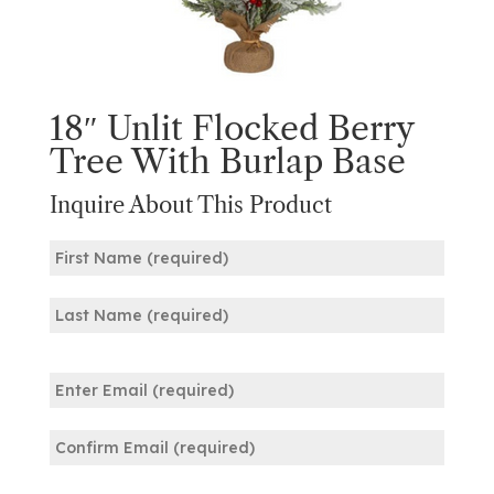
18″ Unlit Flocked Berry
Tree With Burlap Base
Inquire About This Product
Name
(Required)
First
Last
Email
(Required)
Enter
Email
Confirm