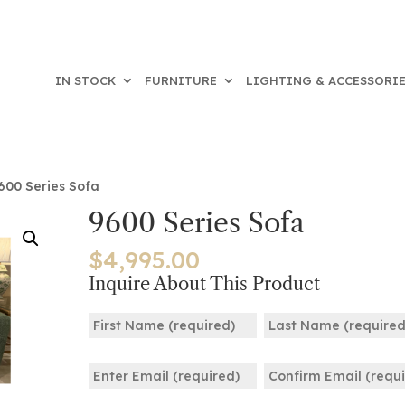
IN STOCK
FURNITURE
LIGHTING & ACCESSORI
600 Series Sofa
9600 Series Sofa
$
4,995.00
Inquire About This Product
Name
(Required)
First
Last
Email
(Required)
Enter
Confirm