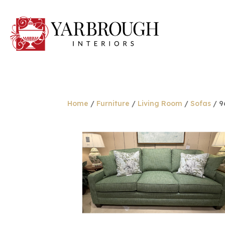
Home
/
Furniture
/
Living Room
/
Sofas
/ 9