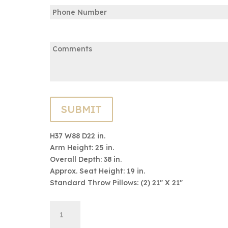
Phone
Email
Email
Comments:
H37 W88 D22 in.
Arm Height: 25 in.
Overall Depth: 38 in.
Approx. Seat Height: 19 in.
Standard Throw Pillows: (2) 21″ X 21″
9600
ADD TO CART
Series