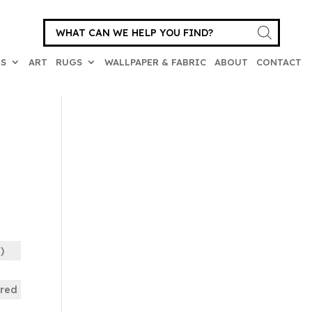
Products
search
ES
ART
RUGS
WALLPAPER & FABRIC
ABOUT
CONTACT