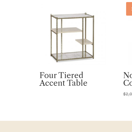
Four Tiered
No
Accent Table
Co
$
2,