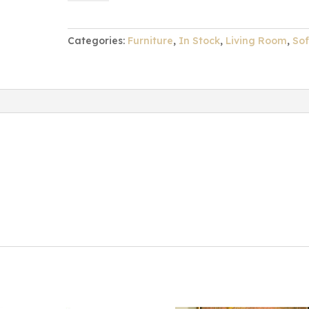
Sofa
quantity
Categories:
Furniture
,
In Stock
,
Living Room
,
So