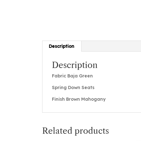
Description
Description
Fabric Baja Green
Spring Down Seats
Finish Brown Mahogany
Related products