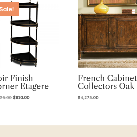
Sale!
ir Finish
French Cabinet
rner Etagere
Collectors Oak
Original
Current
025.00
$
810.00
$
4,275.00
price
price
was:
is:
$2,025.00.
$810.00.