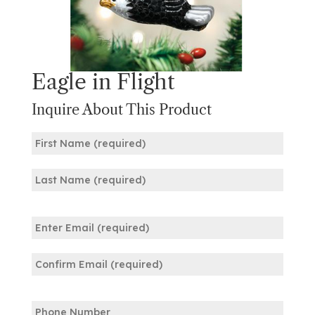
Eagle in Flight
Inquire About This Product
Name
(Required)
First
Last
Email
(Required)
Enter
Email
Confirm
Phone
Email