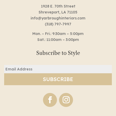
1928 E. 70th Street
Shreveport, LA 71105
info@yarbroughinteriors.com
(318) 797-7997
Mon. – Fri.: 9:30am – 5:00pm
Sat.: 11:00am – 3:00pm
Subscribe to Style
Email
(Required)