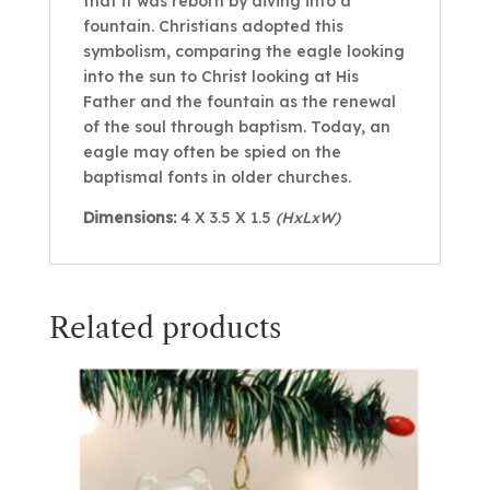
that it was reborn by diving into a
fountain. Christians adopted this
symbolism, comparing the eagle looking
into the sun to Christ looking at His
Father and the fountain as the renewal
of the soul through baptism. Today, an
eagle may often be spied on the
baptismal fonts in older churches.
Dimensions:
4 X 3.5 X 1.5
(HxLxW)
Related products