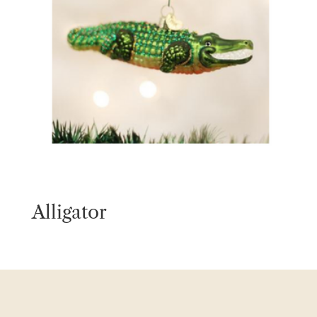
Alligator