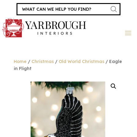
Products
search
Home
/
Christmas
/
Old World Christmas
/ Eagle
in Flight