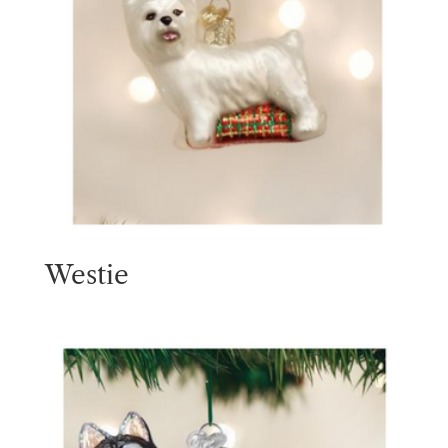
Westie