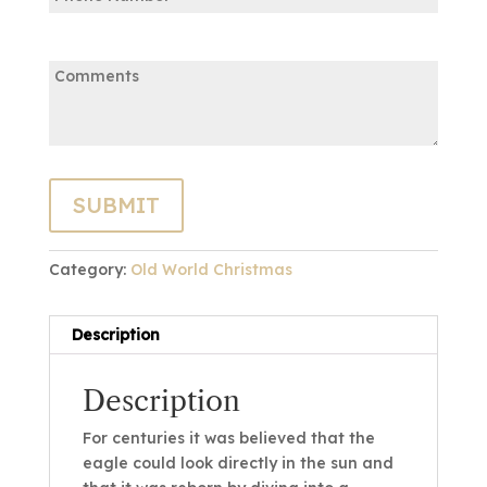
Comments:
Category:
Old World Christmas
Description
Description
For centuries it was believed that the
eagle could look directly in the sun and