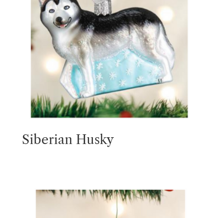
Siberian Husky