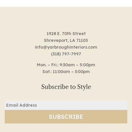
1928 E. 70th Street
Shreveport, LA 71105
info@yarbroughinteriors.com
(318) 797-7997
Mon. – Fri.: 9:30am – 5:00pm
Sat.: 11:00am – 3:00pm
Subscribe to Style
Email
(Required)