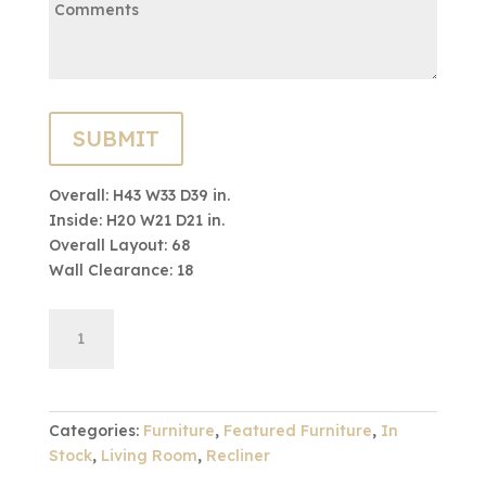
Overall: H43 W33 D39 in.
Inside: H20 W21 D21 in.
Overall Layout: 68
Wall Clearance: 18
44
ADD TO CART
Series
Power
Recliner
quantity
Categories:
Furniture
,
Featured Furniture
,
In
Stock
,
Living Room
,
Recliner