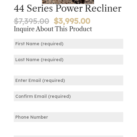
44 Series Power Recliner
Original
Current
$
7,395.00
$
3,995.00
price
price
Inquire About This Product
was:
is:
Name
$7,395.00.
$3,995.00.
(Required)
First
Last
Email
(Required)
Enter
Email
Confirm
Phone
Email
Comments: