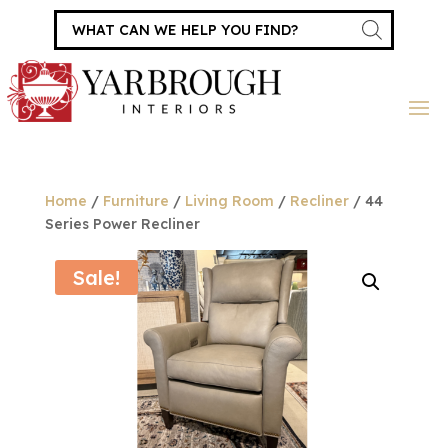
Products
search
Home
/
Furniture
/
Living Room
/
Recliner
/ 44
Series Power Recliner
Sale!