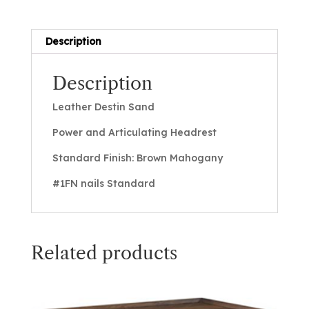
Description
Description
Leather Destin Sand
Power and Articulating Headrest
Standard Finish: Brown Mahogany
#1FN nails Standard
Related products