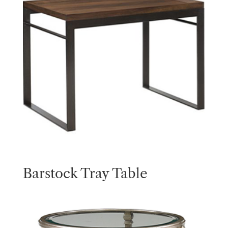
Barstock Tray Table