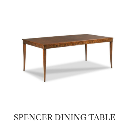
SPENCER DINING TABLE