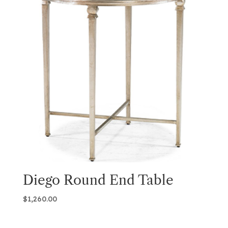
Diego Round End Table
$
1,260.00