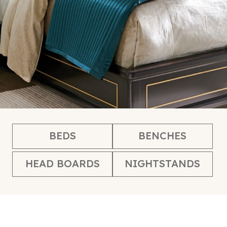
BEDS
BENCHES
HEAD BOARDS
NIGHTSTANDS