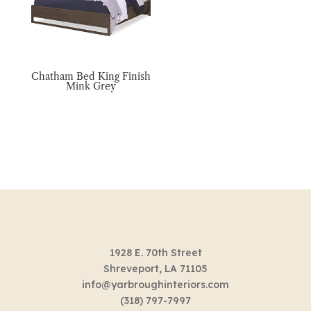
Chatham Bed King Finish
Mink Grey
1928 E. 70th Street
Shreveport, LA 71105
info@yarbroughinteriors.com
(318) 797-7997