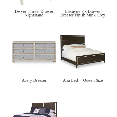
Dwyer Three-Drawer
Biscayne Six Drawer
Nightstand
Dresser Finish Mink Grey
Avery Dresser
Aria Bed – Queen Size