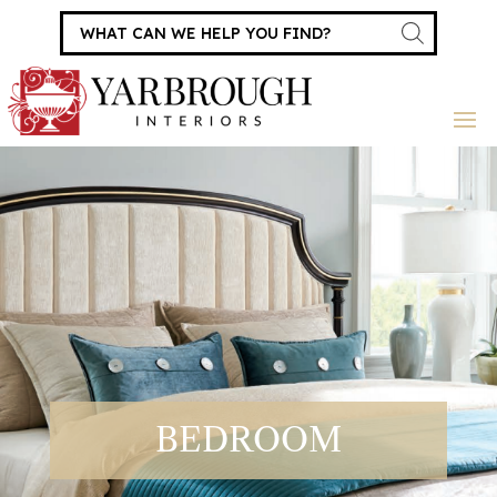
Products
search
BEDROOM