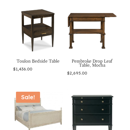
Toulon Bedside Table
Pembroke Drop Leaf
Table, Mocha
$
1,436.00
$
2,695.00
Sale!