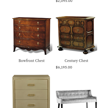
$
2,095.00
Bowfront Chest
Century Chest
$
6,195.00