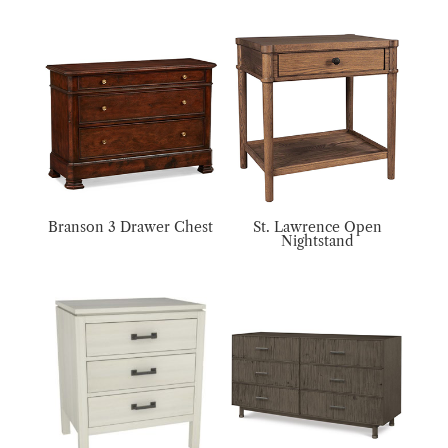
Branson 3 Drawer Chest
St. Lawrence Open
Nightstand