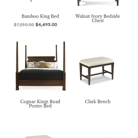
Bamboo King Bed
Walnut Ivory Bedside
Chest
Original
Current
$
7,350.00
$
4,495.00
price
price
was:
is:
$7,350.00.
$4,495.00.
Cognac Kings Road
Clark Bench
Poster Bed