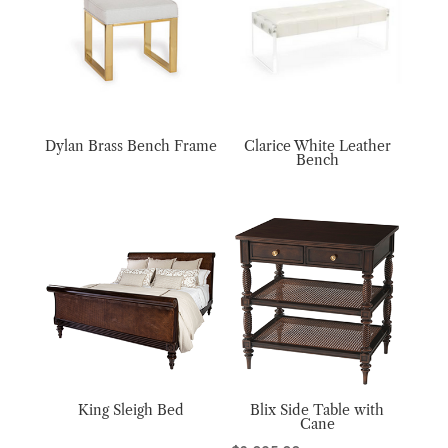
Dylan Brass Bench Frame
Clarice White Leather
Bench
King Sleigh Bed
Blix Side Table with
Cane