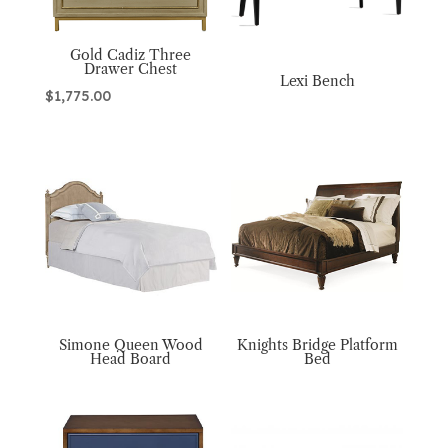
Gold Cadiz Three
Drawer Chest
Lexi Bench
$
1,775.00
Simone Queen Wood
Knights Bridge Platform
Head Board
Bed