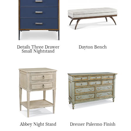
Details Three Drawer
Dayton Bench
Small Nightstand
Abbey Night Stand
Dresser Palermo Finish