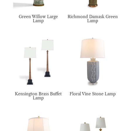
Green Willow Large
Richmond Damask Green
Lamp
Lamp
Kensington Brass Buffet
Floral Vine Stone Lamp
Lamp