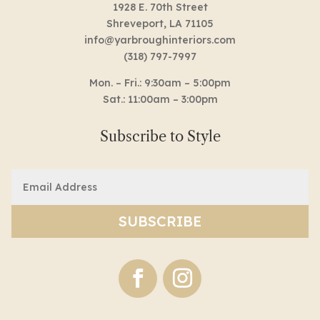
1928 E. 70th Street
Shreveport, LA 71105
info@yarbroughinteriors.com
(318) 797-7997
Mon. – Fri.: 9:30am – 5:00pm
Sat.: 11:00am – 3:00pm
Subscribe to Style
Email
(Required)