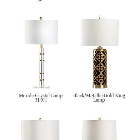
Merida Crystal Lamp
Black/Metallic Gold King
31.5H
Lamp