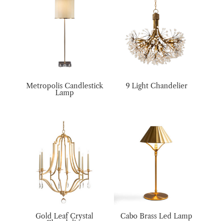
Metropolis Candlestick
9 Light Chandelier
Lamp
Gold Leaf Crystal
Cabo Brass Led Lamp