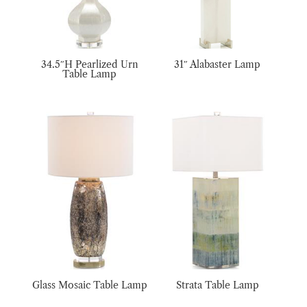
34.5″H Pearlized Urn
31″ Alabaster Lamp
Table Lamp
Glass Mosaic Table Lamp
Strata Table Lamp