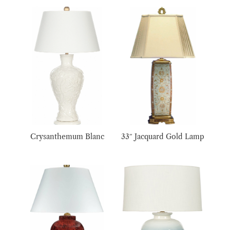
Crysanthemum Blanc
33″ Jacquard Gold Lamp