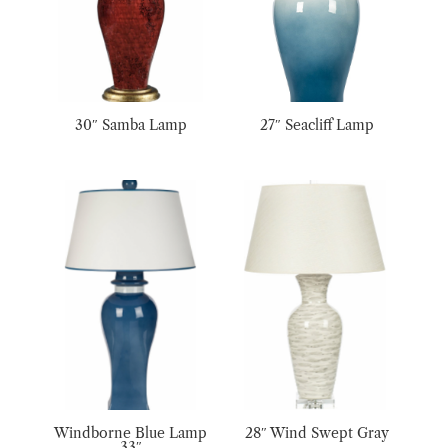
30″ Samba Lamp
27″ Seacliff Lamp
Windborne Blue Lamp
28″ Wind Swept Gray
33″