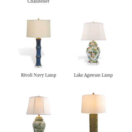
Chandelier
Rivoli Navy Lamp
Lake Agawam Lamp