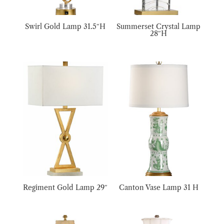
Swirl Gold Lamp 31.5″H
Summerset Crystal Lamp
28″H
Regiment Gold Lamp 29″
Canton Vase Lamp 31 H