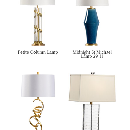
Petite Column Lamp
Midnight St Michael
Lamp 29″H