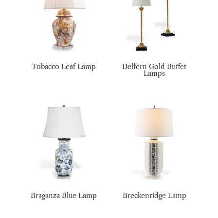
Tobacco Leaf Lamp
Delfern Gold Buffet
Lamps
Braganza Blue Lamp
Breckenridge Lamp