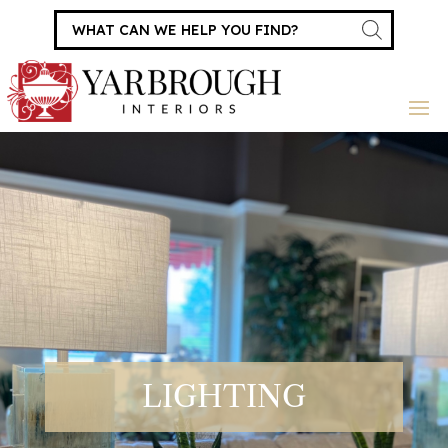
Products
search
LIGHTING