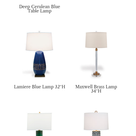
Deep Cerulean Blue
Table Lamp
Lamiere Blue Lamp 32″H
Maxwell Brass Lamp
34″H