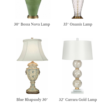
30″ Bossa Nova Lamp
35″ Onassis Lamp
Blue Rhapsody 30″
32″ Carrara Gold Lamp