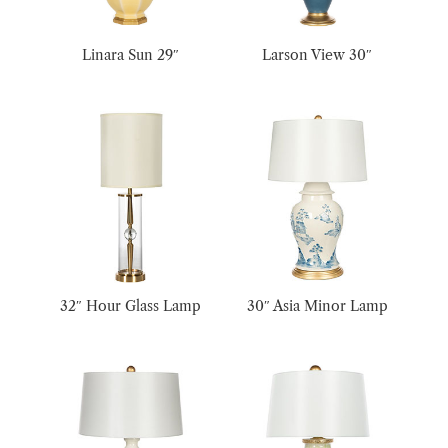
Linara Sun 29″
Larson View 30″
32″ Hour Glass Lamp
30″ Asia Minor Lamp