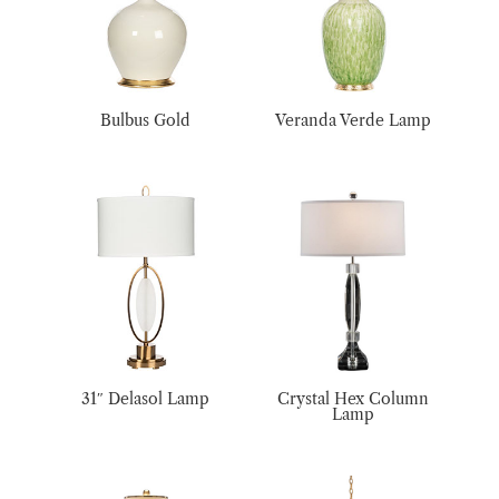
Bulbus Gold
Veranda Verde Lamp
31″ Delasol Lamp
Crystal Hex Column
Lamp