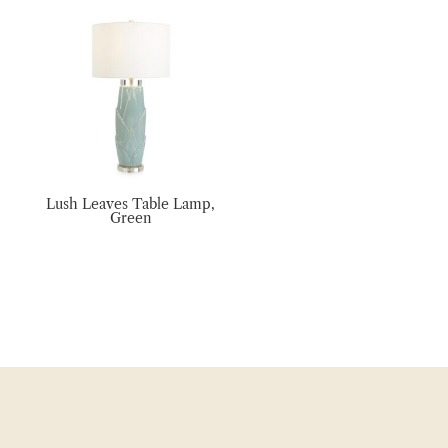
Lush Leaves Table Lamp,
Green