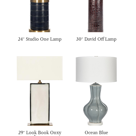
24″ Studio One Lamp
30″ David Off Lamp
29″ Look Book Onxy
Ocean Blue