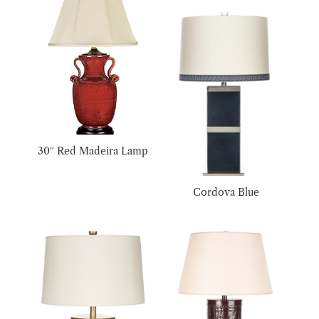
30″ Red Madeira Lamp
Cordova Blue