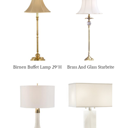
Birnen Buffet Lamp 29″H
Brass And Glass Starbrite