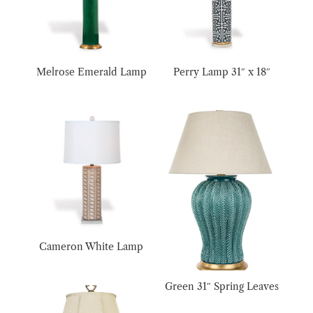
Melrose Emerald Lamp
Perry Lamp 31″ x 18″
Cameron White Lamp
Green 31″ Spring Leaves