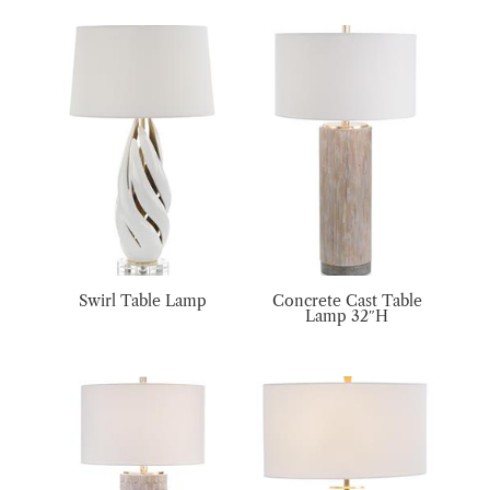
Swirl Table Lamp
Concrete Cast Table
Lamp 32″H