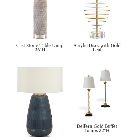
Cast Stone Table Lamp
Acrylic Discs with Gold
36″H
Leaf
Delfern Gold Buffet
Lamps 32″H