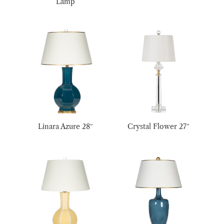
Lamp
Linara Azure 28″
Crystal Flower 27″