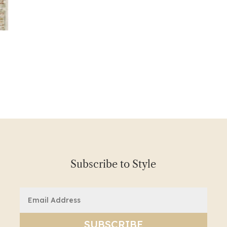
Subscribe to Style
Email
(Required)