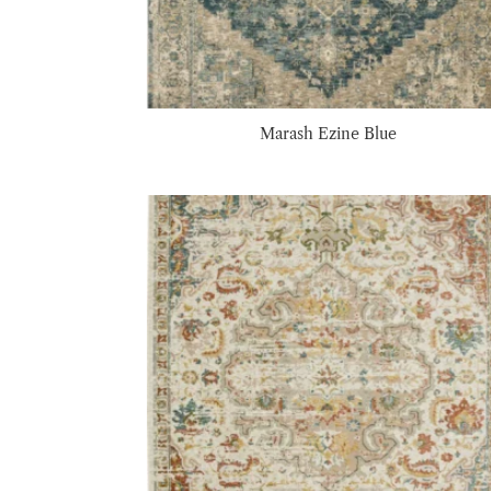
Marash Ezine Blue