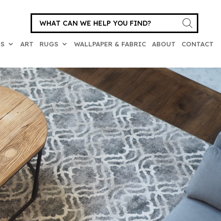
Products
search
ES
ART
RUGS
WALLPAPER & FABRIC
ABOUT
CONTACT