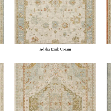
Adalia Iznik Cream