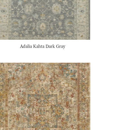
Adalia Kahta Dark Gray