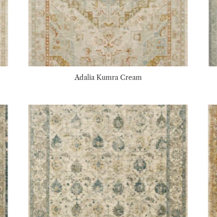
Adalia Kumra Cream