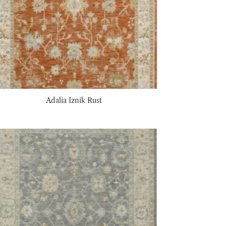
Adalia Iznik Rust