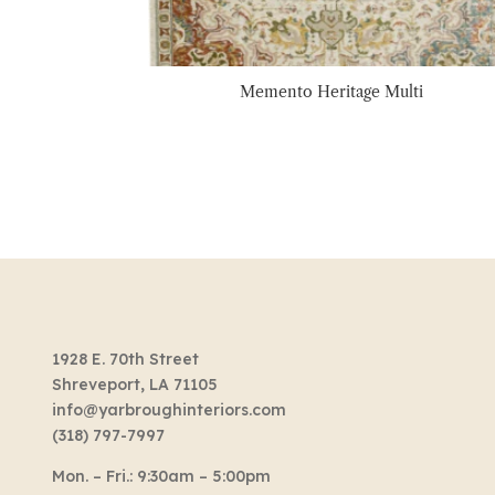
Memento Heritage Multi
1928 E. 70th Street
Shreveport, LA 71105
info@yarbroughinteriors.com
(318) 797-7997
Mon. – Fri.: 9:30am – 5:00pm