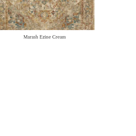
Marash Ezine Cream