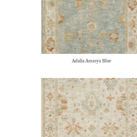
Adalia Amasya Blue