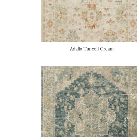
Adalia Tunceli Cream