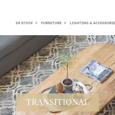
IN STOCK
FURNITURE
LIGHTING & ACCESSORI
TRANSITIONAL