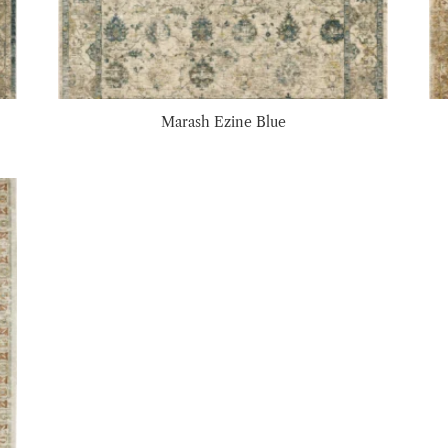
Marash Ezine Blue