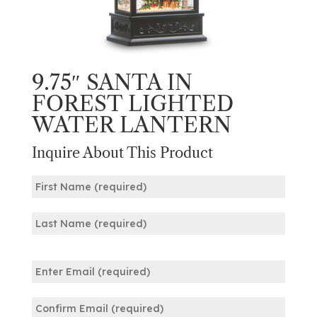
9.75″ SANTA IN
FOREST LIGHTED
WATER LANTERN
Inquire About This Product
Name
(Required)
First
Last
Email
(Required)
Enter
Email