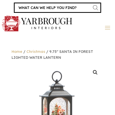
Products
search
Home
/
Christmas
/ 9.75″ SANTA IN FOREST
LIGHTED WATER LANTERN