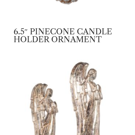
6.5″ PINECONE CANDLE
HOLDER ORNAMENT