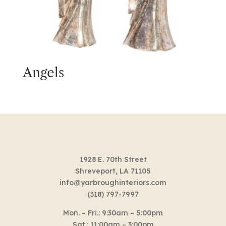
Angels
1928 E. 70th Street
Shreveport, LA 71105
info@yarbroughinteriors.com
(318) 797-7997
Mon. – Fri.: 9:30am – 5:00pm
Sat.: 11:00am – 3:00pm