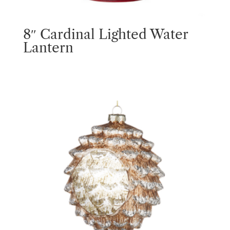
8″ Cardinal Lighted Water
Lantern