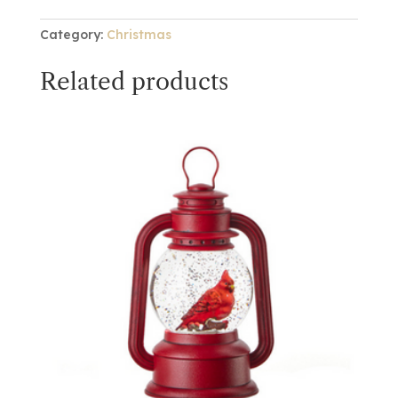
Category:
Christmas
Related products