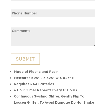
Confirm
Phone
Email
Comments:
Made of Plastic and Resin
Measures 5.25″ L X 3.25″ W X 8.25″ H
Requires 3 AA Batteries
6 Hour Timer Repeats Every 18 Hours
Continuous Swirling Glitter, Gently Flip To
Loosen Glitter, To Avoid Damage Do Not Shake