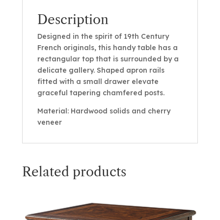
Description
Designed in the spirit of 19th Century
French originals, this handy table has a
rectangular top that is surrounded by a
delicate gallery. Shaped apron rails
fitted with a small drawer elevate
graceful tapering chamfered posts.
Material: Hardwood solids and cherry
veneer
Related products