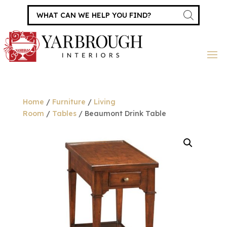
Products
search
Home
/
Furniture
/
Living
Room
/
Tables
/ Beaumont Drink Table