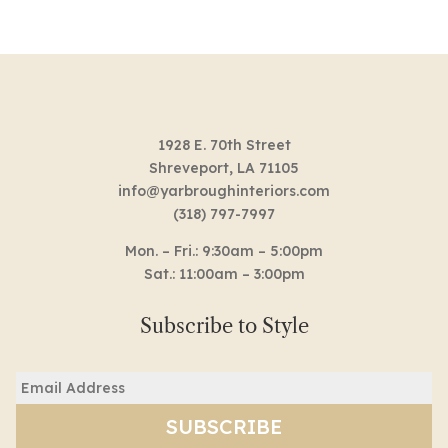
1928 E. 70th Street
Shreveport, LA 71105
info@yarbroughinteriors.com
(318) 797-7997
Mon. – Fri.: 9:30am – 5:00pm
Sat.: 11:00am – 3:00pm
Subscribe to Style
Email
(Required)