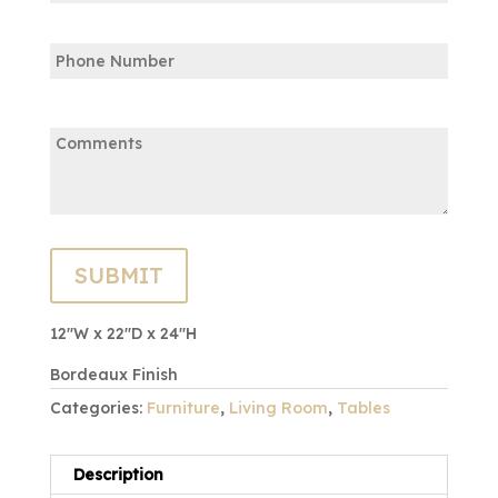
Confirm
Phone
Email
Comments:
12″W x 22″D x 24″H
Bordeaux Finish
Categories:
Furniture
,
Living Room
,
Tables
Description