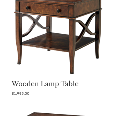
Wooden Lamp Table
$
1,995.00