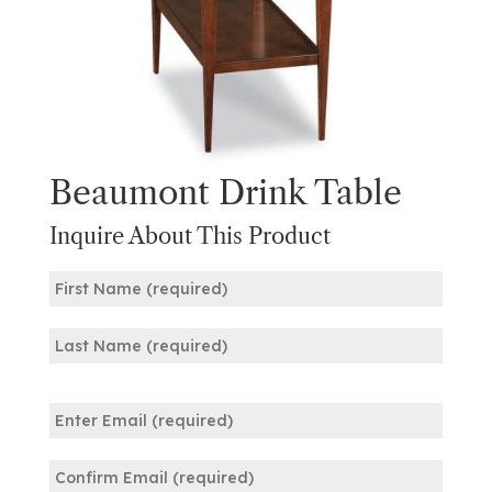
Beaumont Drink Table
Inquire About This Product
Name
(Required)
First
Last
Email
(Required)
Enter
Email