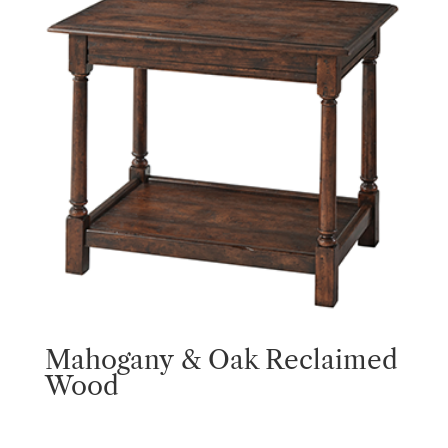
Mahogany & Oak Reclaimed
Wood