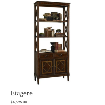
Etagere
$
4,595.00