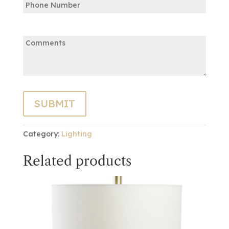
Comments:
Category:
Lighting
Related products