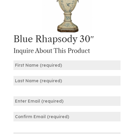
Blue Rhapsody 30″
Inquire About This Product
Name
(Required)
First
Last
Email
(Required)
Enter
Email
Confirm
Phone
Email