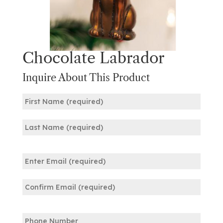
Chocolate Labrador
Inquire About This Product
Name
(Required)
First
Last
Email
(Required)
Enter
Email
Confirm
Phone
Email