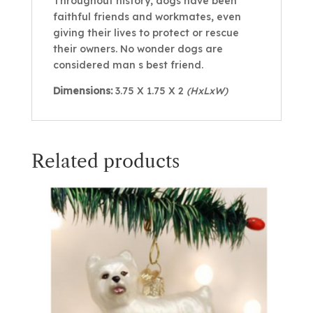
Throughout history, dogs have been
faithful friends and workmates, even
giving their lives to protect or rescue
their owners. No wonder dogs are
considered man s best friend.
Dimensions:
3.75 X 1.75 X 2
(HxLxW)
Related products