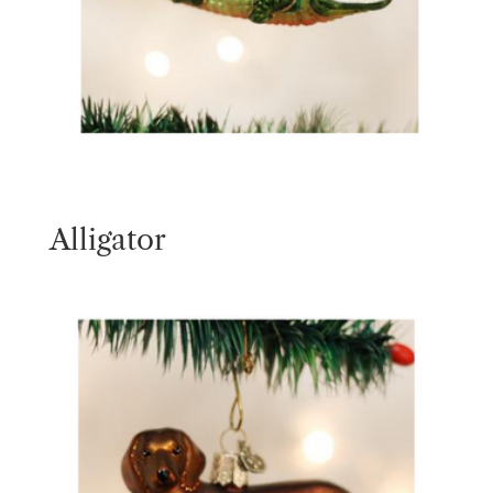
Alligator