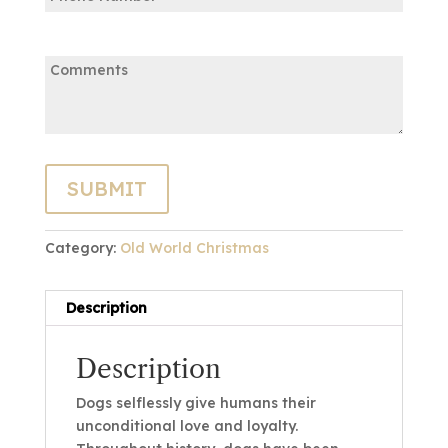
Comments:
Category:
Old World Christmas
Description
Description
Dogs selflessly give humans their
unconditional love and loyalty.