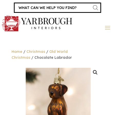
Products
search
Home
/
Christmas
/
Old World
Christmas
/ Chocolate Labrador