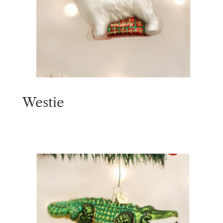
Westie