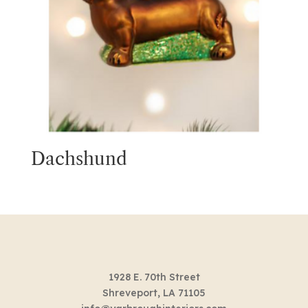
Dachshund
1928 E. 70th Street
Shreveport, LA 71105