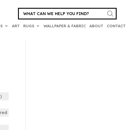
Products
search
ES
ART
RUGS
WALLPAPER & FABRIC
ABOUT
CONTACT