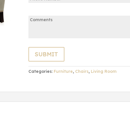
Comments:
Categories:
Furniture
,
Chairs
,
Living Room