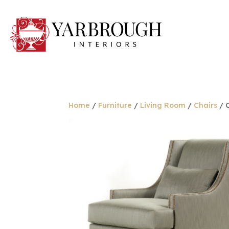
Home
/
Furniture
/
Living Room
/
Chairs
/ C