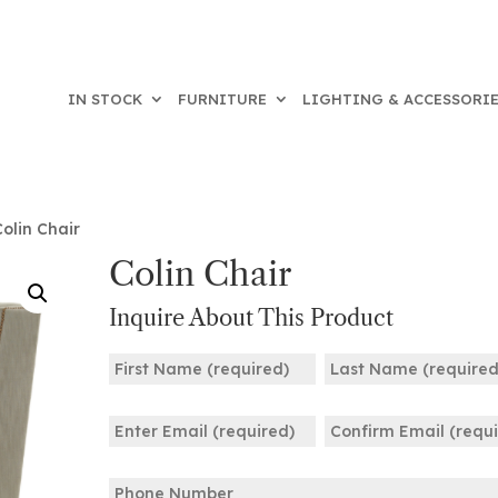
IN STOCK
FURNITURE
LIGHTING & ACCESSORI
olin Chair
Colin Chair
Inquire About This Product
Name
(Required)
First
Last
Email
(Required)
Enter
Confirm
Phone
Email
Email