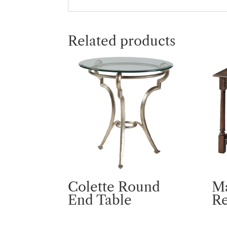
Related products
Colette Round
M
End Table
R