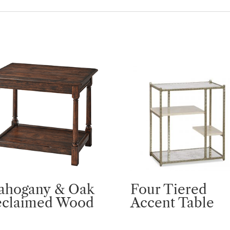
ahogany & Oak
Four Tiered
eclaimed Wood
Accent Table