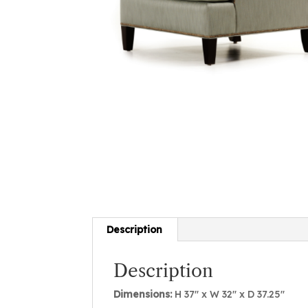
Description
Description
Dimensions:
H 37″ x W 32″ x D 37.25″