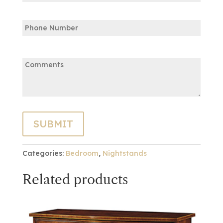
Confirm
Phone
Email
Comments:
Categories:
Bedroom
,
Nightstands
Related products