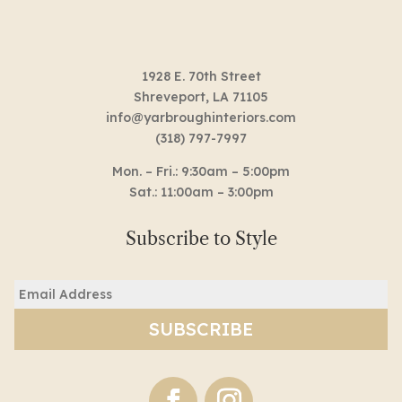
1928 E. 70th Street
Shreveport, LA 71105
info@yarbroughinteriors.com
(318) 797-7997
Mon. – Fri.: 9:30am – 5:00pm
Sat.: 11:00am – 3:00pm
Subscribe to Style
Email
(Required)