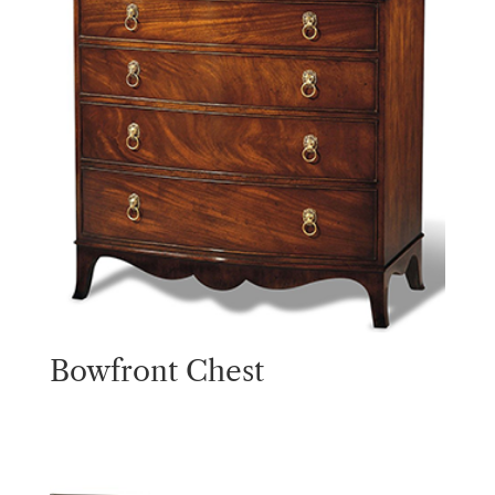
Bowfront Chest