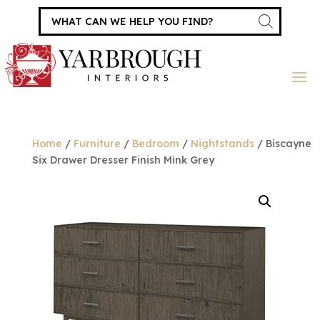
Products
search
Home
/
Furniture
/
Bedroom
/
Nightstands
/ Biscayne
Six Drawer Dresser Finish Mink Grey