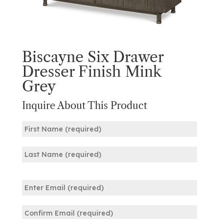
Biscayne Six Drawer
Dresser Finish Mink
Grey
Inquire About This Product
Name
(Required)
First
Last
Email
(Required)
Enter
Email