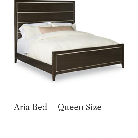
Aria Bed – Queen Size