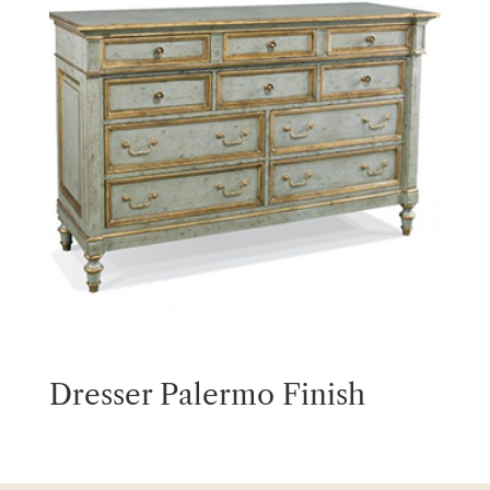
Dresser Palermo Finish