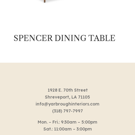
SPENCER DINING TABLE
1928 E. 70th Street
Shreveport, LA 71105
info@yarbroughinteriors.com
(318) 797-7997
Mon. – Fri.: 9:30am – 5:00pm
Sat.: 11:00am – 3:00pm