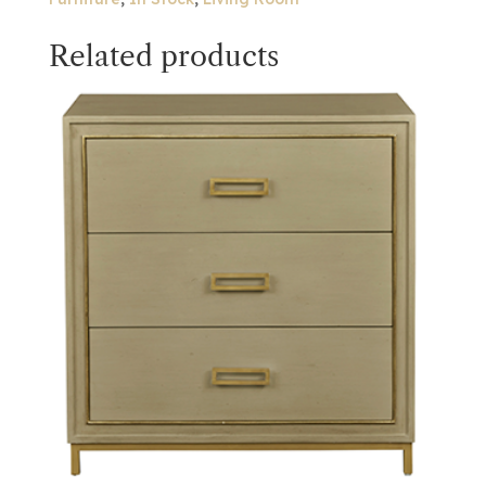
Related products