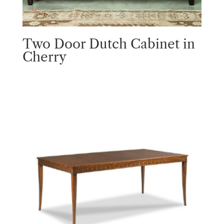
Two Door Dutch Cabinet in
Cherry