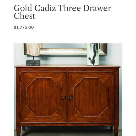
Gold Cadiz Three Drawer
Chest
$
1,775.00