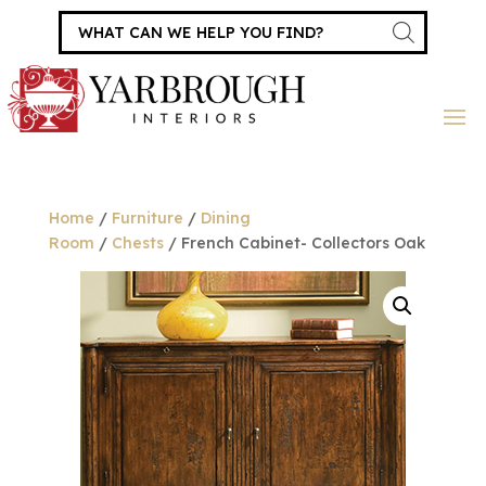
Products
search
Home
/
Furniture
/
Dining
Room
/
Chests
/ French Cabinet- Collectors Oak