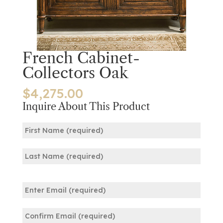
French Cabinet-
Collectors Oak
$
4,275.00
Inquire About This Product
Name
(Required)
First
Last
Email
(Required)
Enter
Email