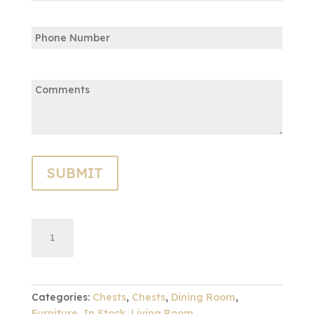
Confirm
Phone
Email
Comments:
French
ADD TO CART
Cabinet-
Collectors
Oak
quantity
Categories:
Chests
,
Chests
,
Dining Room
,
Furniture
,
In Stock
,
Living Room