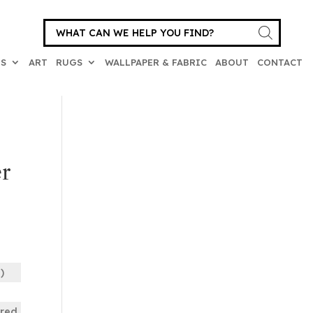
Products
search
ES
ART
RUGS
WALLPAPER & FABRIC
ABOUT
CONTACT
r