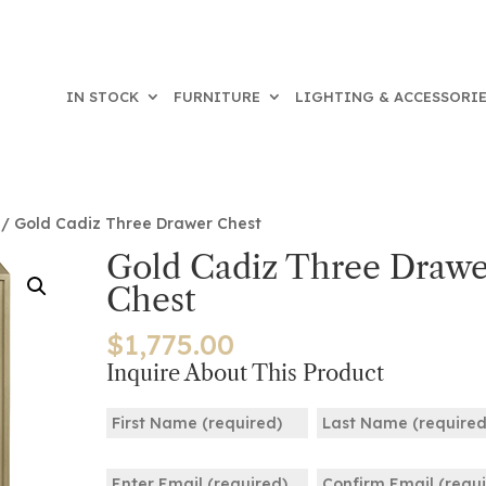
IN STOCK
FURNITURE
LIGHTING & ACCESSORI
/ Gold Cadiz Three Drawer Chest
Gold Cadiz Three Drawe
Chest
$
1,775.00
Inquire About This Product
Name
(Required)
First
Last
Email