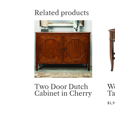
Related products
Two Door Dutch
W
Cabinet in Cherry
Ta
$
1,