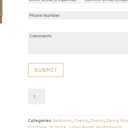
(Required)
Enter
Confirm
Phone
Email
Email
Comments:
Gold
ADD TO CART
Cadiz
Three
Drawer
Chest
Categories:
Bedroom
,
Chests
,
Chests
,
Dining Ro
quantity
Furniture
,
In Stock
,
Living Room
,
Nightstands