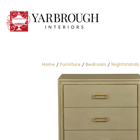
Home
/
Furniture
/
Bedroom
/
Nightstands