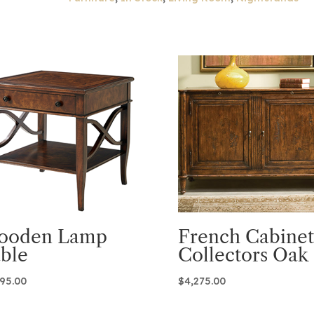
ooden Lamp
French Cabinet
ble
Collectors Oak
995.00
$
4,275.00