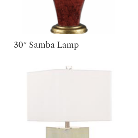
30″ Samba Lamp