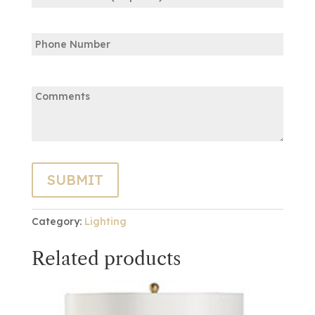
Confirm
Phone
Email
Comments:
Category:
Lighting
Related products