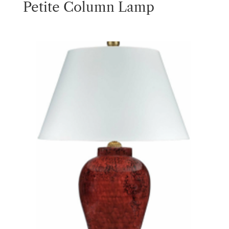
Petite Column Lamp