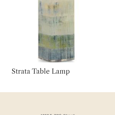
Strata Table Lamp