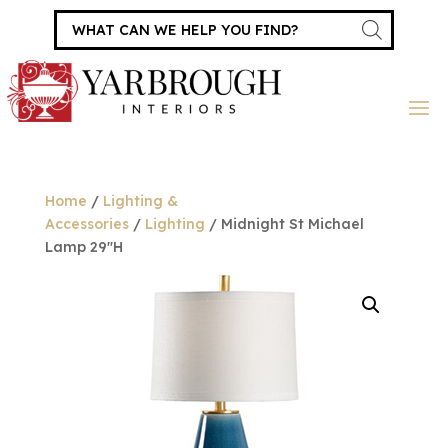
Products
search
Home
/
Lighting &
Accessories
/
Lighting
/ Midnight St Michael
Lamp 29″H