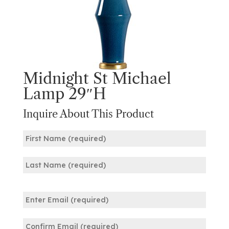
Midnight St Michael
Lamp 29″H
Inquire About This Product
Name
(Required)
First
Last
Email
(Required)
Enter
Email