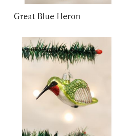
Great Blue Heron