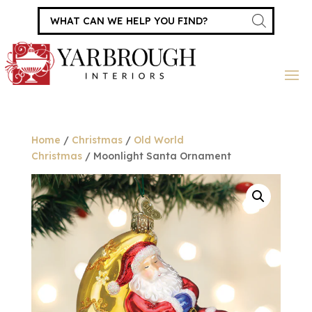
Products
search
Home
/
Christmas
/
Old World
Christmas
/ Moonlight Santa Ornament