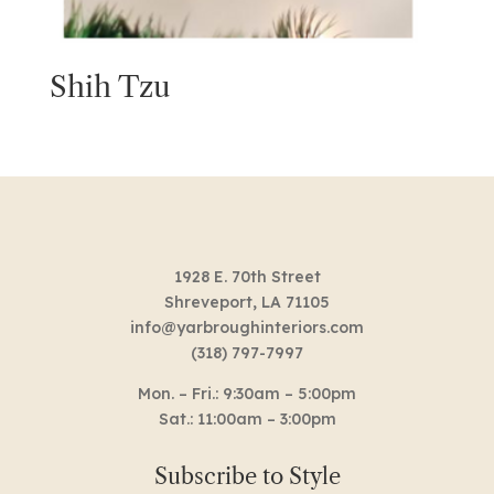
Shih Tzu
1928 E. 70th Street
Shreveport, LA 71105
info@yarbroughinteriors.com
(318) 797-7997
Mon. – Fri.: 9:30am – 5:00pm
Sat.: 11:00am – 3:00pm
Subscribe to Style