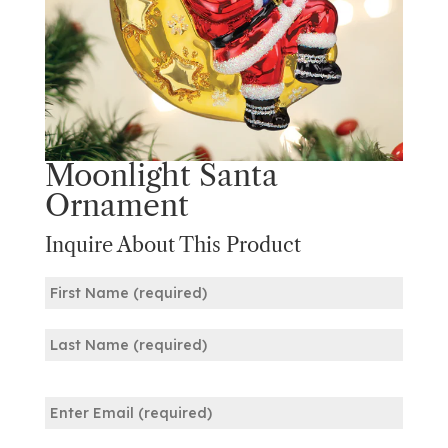
Moonlight Santa
Ornament
Inquire About This Product
Name
(Required)
First
Last
Email
(Required)
Enter