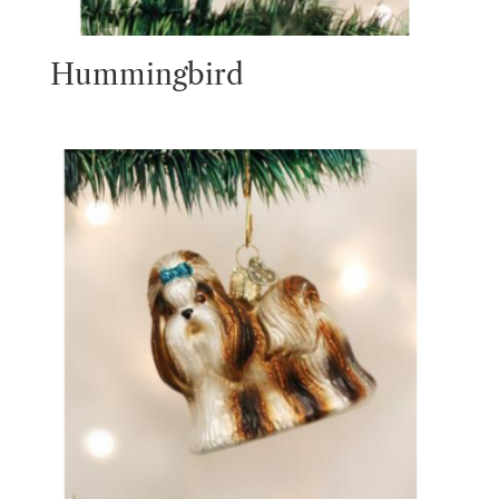
Hummingbird