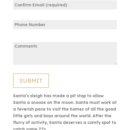
Email
Confirm
Phone
Email
Comments:
Santa’s sleigh has made a pit stop to allow
Santa a snooze on the moon. Santa must work at
a feverish pace to visit the homes of all the good
little girls and boys around the world. After the
flurry of activity, Santa deserves a comfy spot to
catch some ZZs.