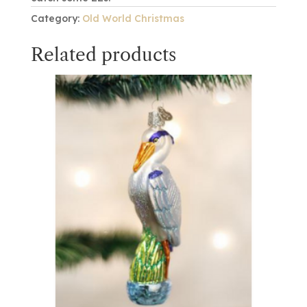
Category:
Old World Christmas
Related products