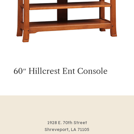
60″ Hillcrest Ent Console
1928 E. 70th Street
Shreveport, LA 71105