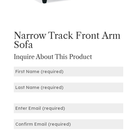
Narrow Track Front Arm
Sofa
Inquire About This Product
Name
(Required)
First
Last
Email
(Required)
Enter
Email
Confirm