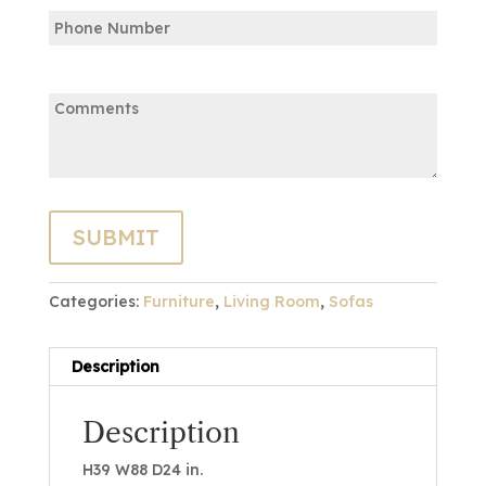
Phone
Email
Comments:
Categories:
Furniture
,
Living Room
,
Sofas
Description
Description
H39 W88 D24 in.