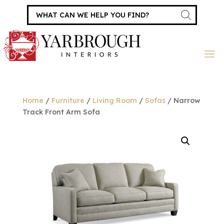
Products
search
Home
/
Furniture
/
Living Room
/
Sofas
/ Narrow
Track Front Arm Sofa