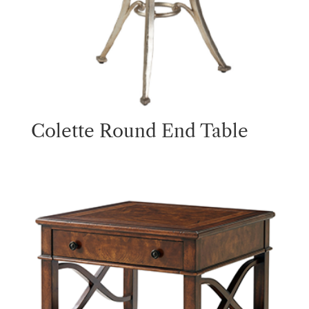
Colette Round End Table