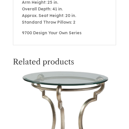
Arm Height: 25 in.
Overall Depth: 41 in.
Approx. Seat Height: 20 in.
Standard Throw Pillows: 2
9700 Design Your Own Series
Related products