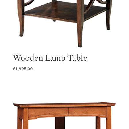
Wooden Lamp Table
$
1,995.00