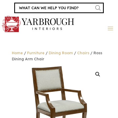
Products
search
Home
/
Furniture
/
Dining Room
/
Chairs
/ Ross
Dining Arm Chair