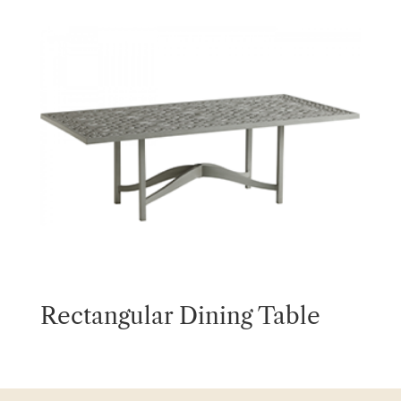
Rectangular Dining Table