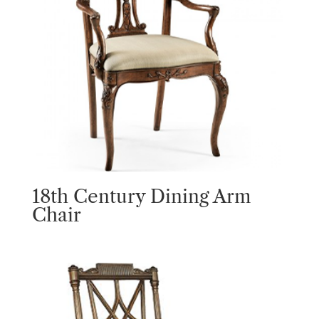
18th Century Dining Arm
Chair