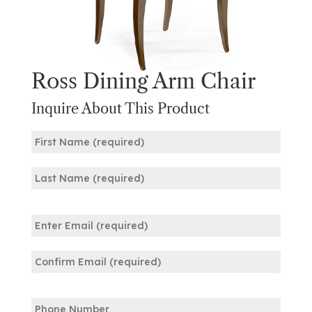
Ross Dining Arm Chair
Inquire About This Product
Name
(Required)
First
Last
Email
(Required)
Enter
Email
Confirm
Phone
Email