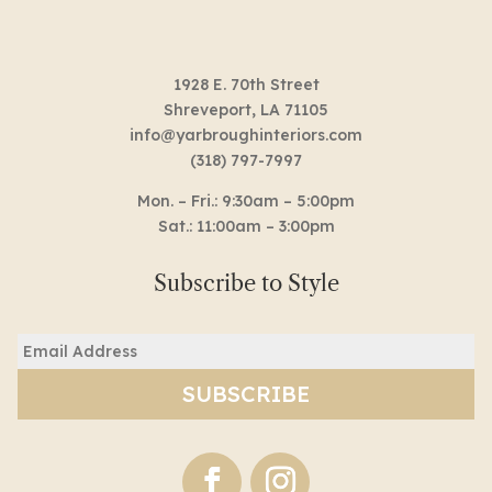
1928 E. 70th Street
Shreveport, LA 71105
info@yarbroughinteriors.com
(318) 797-7997
Mon. – Fri.: 9:30am – 5:00pm
Sat.: 11:00am – 3:00pm
Subscribe to Style
Email
(Required)