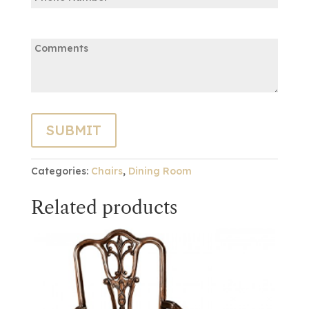
Comments:
Categories:
Chairs
,
Dining Room
Related products