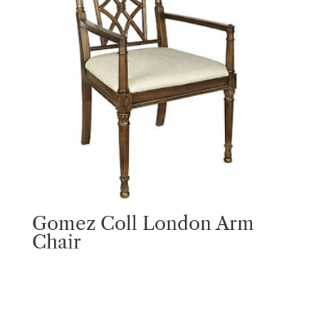
Gomez Coll London Arm
Chair