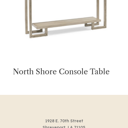
North Shore Console Table
1928 E. 70th Street
Shreveport, LA 71105