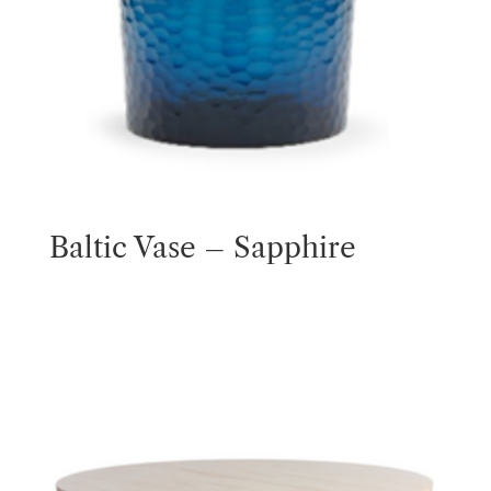
Baltic Vase – Sapphire