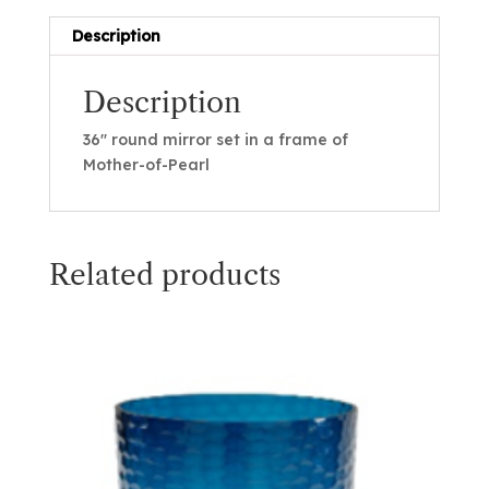
Description
Description
36″ round mirror set in a frame of
Mother-of-Pearl
Related products