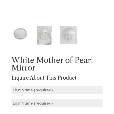
White Mother of Pearl
Mirror
Inquire About This Product
Name
(Required)
First
Last