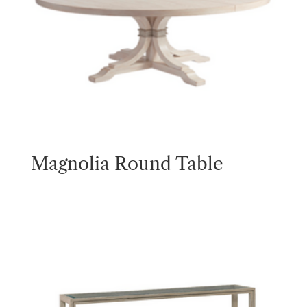
Magnolia Round Table