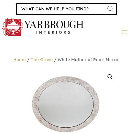
Products
search
Home
/
The Grove
/ White Mother of Pearl Mirror