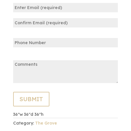
Email
(Required)
Enter
Email
Confirm
Phone
Email
Comments:
36″w 36″d 36″h
Category:
The Grove