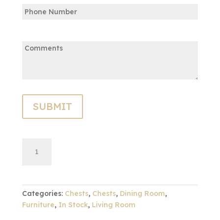
Phone
Email
Comments:
Charleston
ADD TO CART
Chest
quantity
Categories:
Chests
,
Chests
,
Dining Room
,
Furniture
,
In Stock
,
Living Room