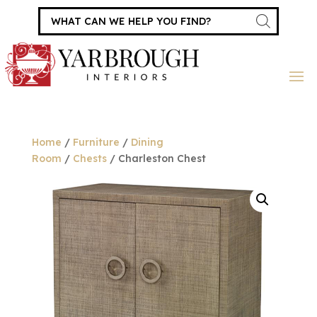
Products
search
Home
/
Furniture
/
Dining
Room
/
Chests
/ Charleston Chest