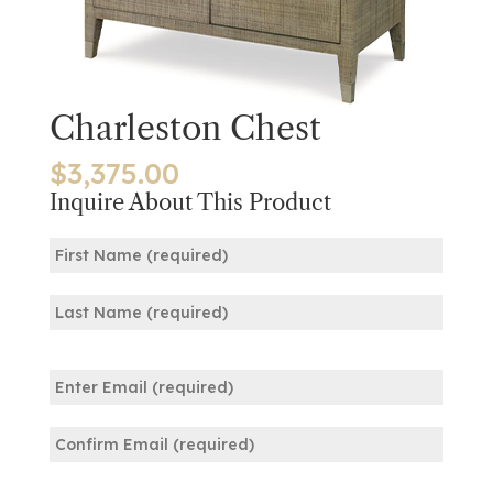
Charleston Chest
$
3,375.00
Inquire About This Product
Name
(Required)
First
Last
Email
(Required)
Enter
Email
Confirm