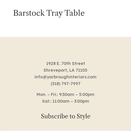
Barstock Tray Table
1928 E. 70th Street
Shreveport, LA 71105
info@yarbroughinteriors.com
(318) 797-7997
Mon. – Fri.: 9:30am – 5:00pm
Sat.: 11:00am – 3:00pm
Subscribe to Style
Email