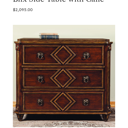
$
2,095.00