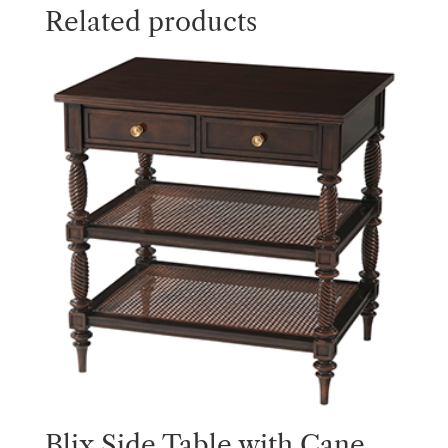
Related products
Blix Side Table with Cane