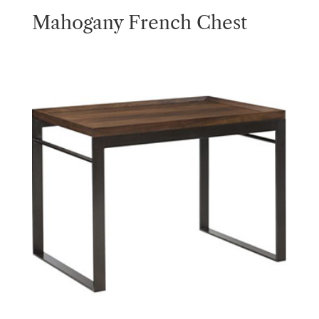
Mahogany French Chest