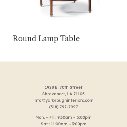
Round Lamp Table
1928 E. 70th Street
Shreveport, LA 71105
info@yarbroughinteriors.com
(318) 797-7997
Mon. – Fri.: 9:30am – 5:00pm
Sat.: 11:00am – 3:00pm