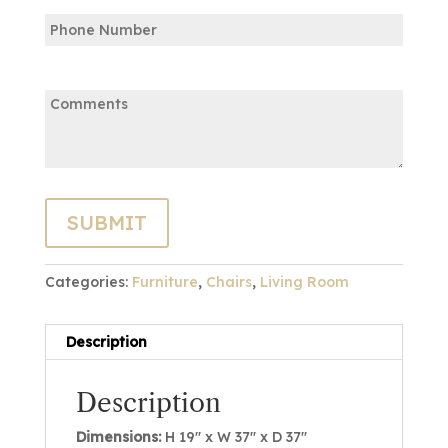
Phone
Email
Comments:
Categories:
Furniture
,
Chairs
,
Living Room
Description
Description
Dimensions:
H 19″ x W 37″ x D 37″