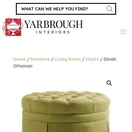
Products
search
Home
/
Furniture
/
Living Room
/
Chairs
/ Dinah
Ottoman