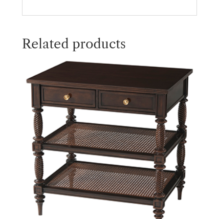
Related products