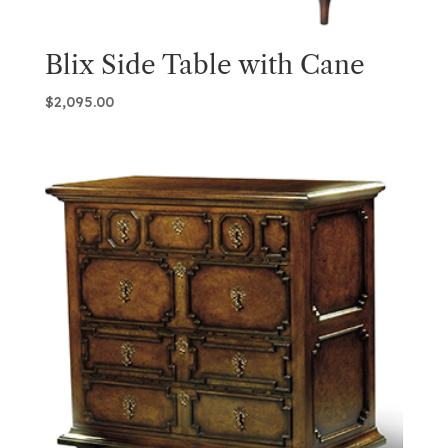
Blix Side Table with Cane
$
2,095.00