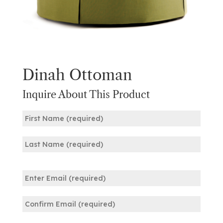
Dinah Ottoman
Inquire About This Product
Name
(Required)
First
Last
Email
(Required)
Enter
Email
Confirm