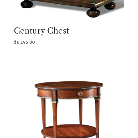
Century Chest
$
6,195.00