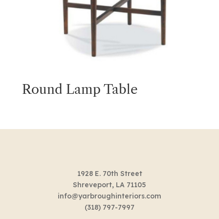
Round Lamp Table
1928 E. 70th Street
Shreveport, LA 71105
info@yarbroughinteriors.com
(318) 797-7997