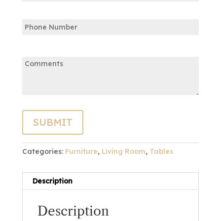
Confirm
Phone
Email
Comments:
Categories:
Furniture
,
Living Room
,
Tables
Description
Description