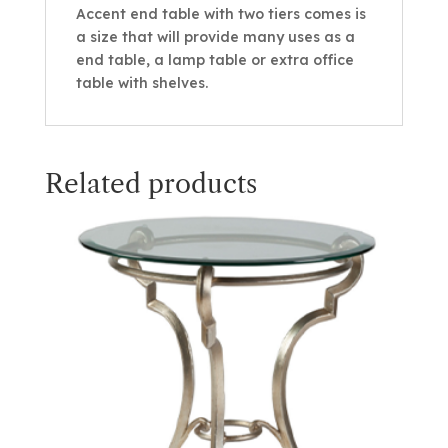
Accent end table with two tiers comes is
a size that will provide many uses as a
end table, a lamp table or extra office
table with shelves.
Related products