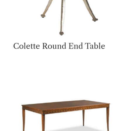
Colette Round End Table