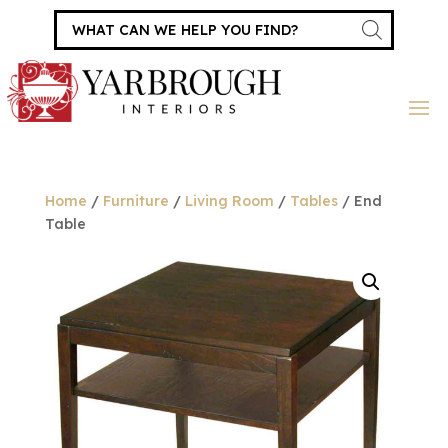
Products
search
Home
/
Furniture
/
Living Room
/
Tables
/ End
Table