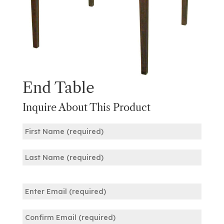
End Table
Inquire About This Product
Name
(Required)
First
Last
Email
(Required)
Enter
Email