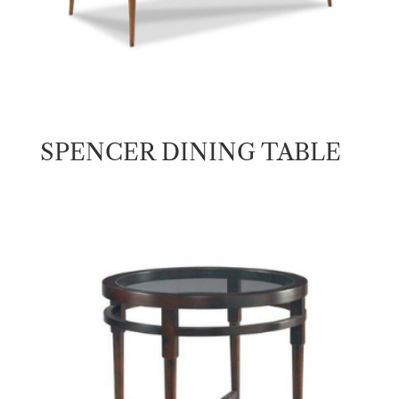
SPENCER DINING TABLE