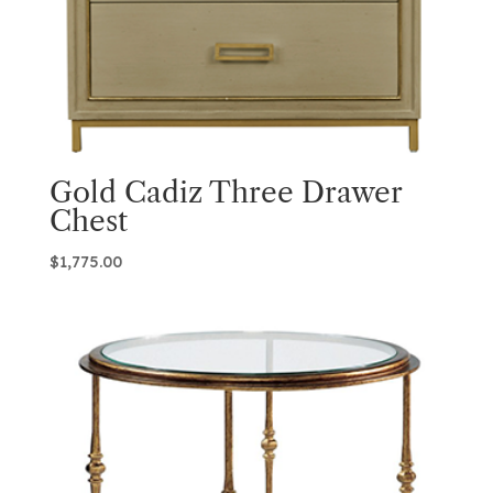
Gold Cadiz Three Drawer
Chest
$
1,775.00