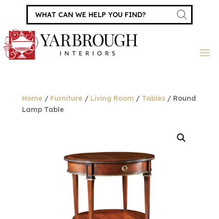
Products
search
Home
/
Furniture
/
Living Room
/
Tables
/ Round
Lamp Table