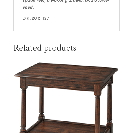
spade feet, a working drawer, and a lower
shelf.
Dia. 28 x H27
Related products