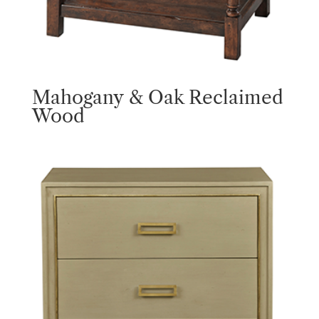
Mahogany & Oak Reclaimed
Wood