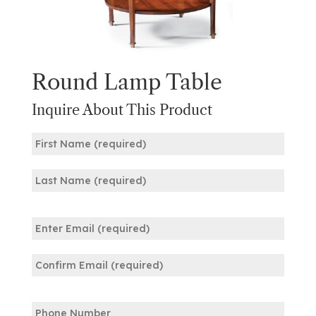
Round Lamp Table
Inquire About This Product
Name
(Required)
First
Last
Email
(Required)
Enter
Email
Confirm
Phone
Email