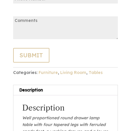
Comments:
Categories:
Furniture
,
Living Room
,
Tables
Description
Description
Well proportioned round drawer lamp
table with four tapered legs with ferruled