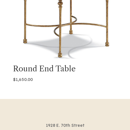
Round End Table
$
1,650.00
1928 E. 70th Street