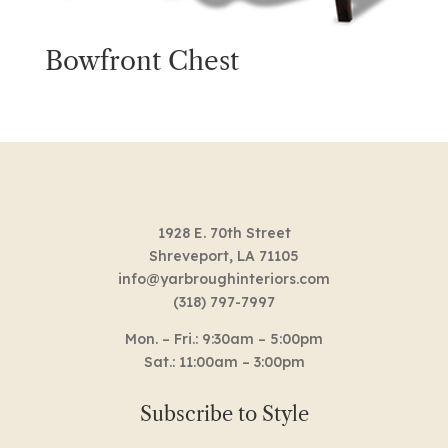
Bowfront Chest
1928 E. 70th Street
Shreveport, LA 71105
info@yarbroughinteriors.com
(318) 797-7997
Mon. – Fri.: 9:30am – 5:00pm
Sat.: 11:00am – 3:00pm
Subscribe to Style