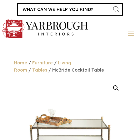
Products
search
Home
/
Furniture
/
Living
Room
/
Tables
/ McBride Cocktail Table