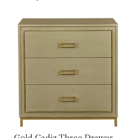
Gold Cadiz Three Drawer