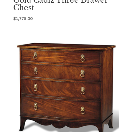
Chest
$
1,775.00