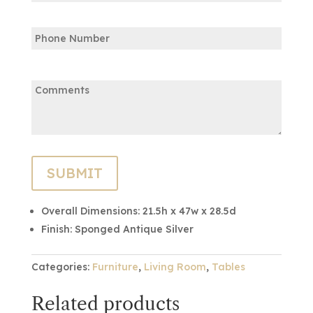
Confirm
Phone
Email
Comments:
Overall Dimensions:
21.5h x 47w x 28.5d
Finish:
Sponged Antique Silver
Categories:
Furniture
,
Living Room
,
Tables
Related products