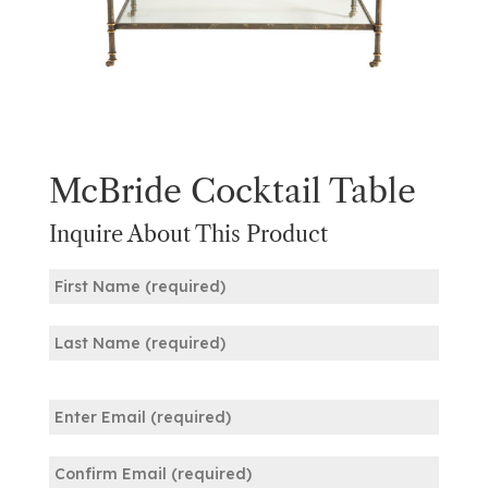
McBride Cocktail Table
Inquire About This Product
Name
(Required)
First
Last
Email
(Required)
Enter
Email