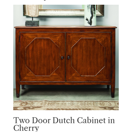
Two Door Dutch Cabinet in
Cherry